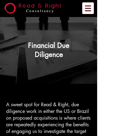
Financial Due
Diligence
A sweet spot for Read & Right, due
diligence work in either the US or Brazil
on proposed acquisitions is where clients
are repeatedly experiencing the benefits
of engaging us to investigate the target