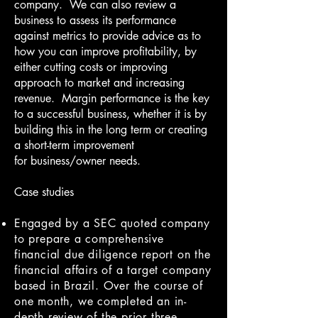
company. We can also review a
business to assess its performance
against metrics to provide advice as to
how you can improve profitability, by
either cutting costs or improving
approach to market and increasing
revenue. Margin performance is the key
to a successful business, whether it is by
building this in the long term or creating
a short-term improvement
for business/owner needs.
Case studies
Engaged by a SEC quoted company
to prepare a comprehensive
financial due diligence report on the
financial affairs of a target company
based in Brazil. Over the course of
one month, we completed an in-
depth review of the prior three