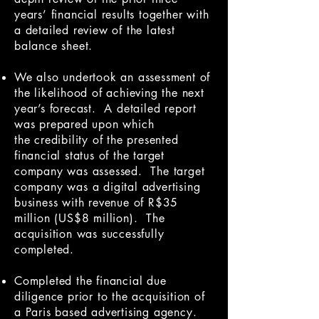
years’ financial results together with
a detailed review of the latest
balance sheet.
We also undertook an assessment of
the likelihood of achieving the next
year’s forecast. A detailed report
was prepared upon which
the credibility of the presented
financial status of the target
company was assessed. The target
company was a digital advertising
business with revenue of R$35
million (US$8 million). The
acquisition was successfully
completed.
Completed the financial due
diligence prior to the acquisition of
a Paris based advertising agency.