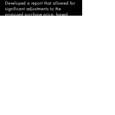
Developed a report that allowed for
significant adjustments to the
proposed purchase price, based
upon poor financial records not
disclosing the real situation of prior
performance.
Oversaw the investigation into a San
Diego based digital marketing and
experiential business resulting in a
smooth transition from Target to
Acquired and then helped target
management integrate into the new
environment, supporting them
through the earn-out to maximize the
profits and, therefore, the selling
price.