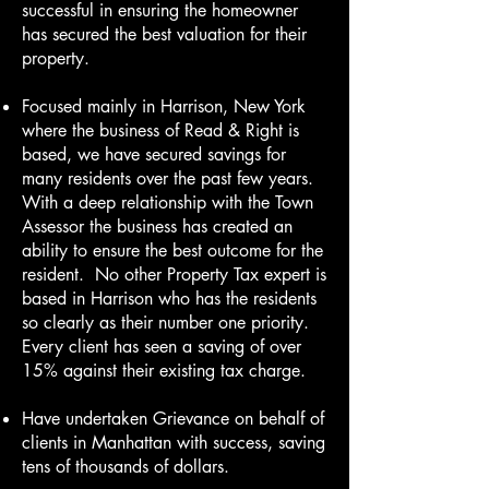
successful in ensuring the homeowner
has secured the best valuation for their
property.
Focused mainly in Harrison, New York
where the business of Read & Right is
based, we have secured savings for
many residents over the past few years.
With a deep relationship with the Town
Assessor the business has created an
ability to ensure the best outcome for the
resident. No other Property Tax expert is
based in Harrison who has the residents
so clearly as their number one priority.
Every client has seen a saving of over
15% against their existing tax charge.
Have undertaken Grievance on behalf of
clients in Manhattan with success, saving
tens of thousands of dollars.