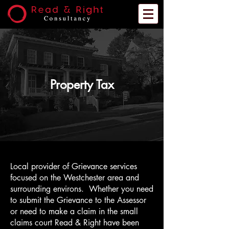
Property Tax
Local provider of Grievance services
focused on the Westchester area and
surrounding environs. Whether you need
to submit the Grievance to the Assessor
or need to make a claim in the small
claims court Read & Right have been