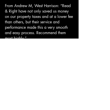
From Andrew M, West Harrison: “Read
& Right have not only saved us money
on our property taxes and at a lower fee
than others, but their service and
performance made this a very smooth
and easy process. Recommend them
most highly.”
From Sharath S, Purchase: “Wow, what
you did was amazing. Would heartily
recommend you to all of my friends and
family”.
From Yuki A, Purchase: “To take me
through the whole process
from Grievance submission to the Small
Claims court and come out with the
result that we did was so satisfying.”